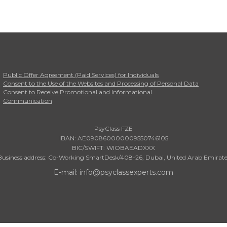
Public Offer Agreement (Paid Services) for Individuals
Consent to the Use of the Websites and Processing of Personal Data
Consent to Receive Promotional and Informational
Communication
PsyClass FZE
IBAN: AE090860000009550746105
BIC/SWIFT: WIOBAEADXXX
Business address: Co-Working SmartDesk/408-26, Dubai, United Arab Emirate
E-mail: info@psyclassexperts.com