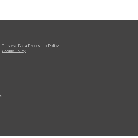
Personal Data Processing Policy
Cookie Policy
s