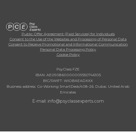
Public Offer Agreement (Paid Services) for Individuals
Consent to the Use of the Websites and Processing of Personal Data
Consent to Receive Promotional and Informational Communication
Personal Data Processing Policy
Cookie Policy
PsyClass FZE
IBAN: AE090860000009550746105
BIC/SWIFT: WIOBAEADXXX
Business address: Co-Working SmartDesk/408-26, Dubai, United Arab
Emirates
E-mail: info@psyclassexperts.com